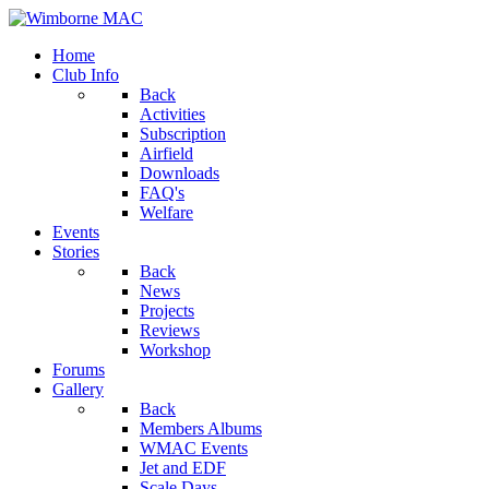
Home
Club Info
Back
Activities
Subscription
Airfield
Downloads
FAQ's
Welfare
Events
Stories
Back
News
Projects
Reviews
Workshop
Forums
Gallery
Back
Members Albums
WMAC Events
Jet and EDF
Scale Days