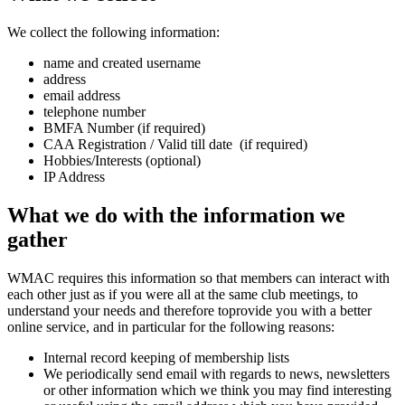
We collect the following information:
name and created username
address
email address
telephone number
BMFA Number (if required)
CAA Registration / Valid till date (if required)
Hobbies/Interests (optional)
IP Address
What
we do with the information we
gather
WMAC requires this information so that members can interact with
each other just as if you were all at the same club meetings, to
understand your needs and therefore toprovide you with a better
online service, and in particular for the following reasons:
Internal record keeping of membership lists
We periodically send email with regards to news, newsletters
or other information which we think you may find interesting