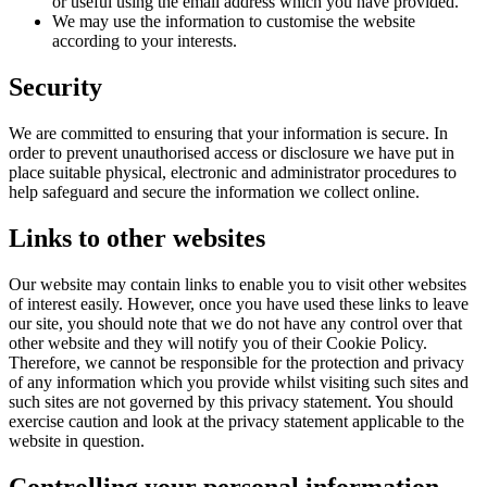
or useful using the email address which you have provided.
We may use the information to customise the website
according to your interests.
Security
We are committed to ensuring that your information is secure. In
order to prevent unauthorised access or disclosure we have put in
place suitable physical, electronic and administrator procedures to
help safeguard and secure the information we collect online.
Links
to other websites
Our website may contain links to enable you to visit other websites
of interest easily. However, once you have used these links to leave
our site, you should note that we do not have any control over that
other website and they will notify you of their Cookie Policy.
Therefore, we cannot be responsible for the protection and privacy
of any information which you provide whilst visiting such sites and
such sites are not governed by this privacy statement. You should
exercise caution and look at the privacy statement applicable to the
website in question.
Controlling
your personal information