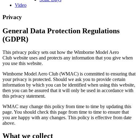
Video
Privacy
General Data Protection Regulations
(GDPR)
This privacy policy sets out how the Wimborne Model Aero
Club website uses and protects any information that you give when
you use this website.
Wimborne Model Aero Club (WMAC) is committed to ensuring that
your privacy is protected. Should we ask you to provide certain
information by which you can be identified when using this website,
then you can be assured that it will only be used in accordance with
this privacy statement.
WMAC may change this policy from time to time by updating this
page. You should check this page from time to time to ensure that
you are happy with any changes. This policy is effective from date
above.
What
we collect