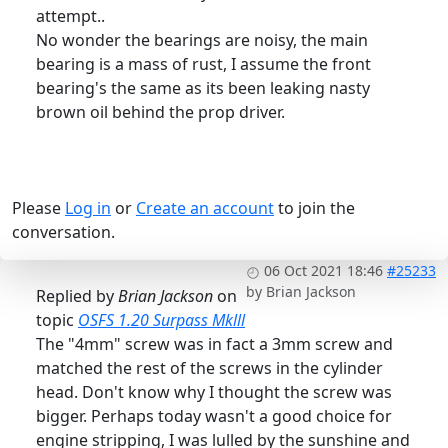
attempt..
No wonder the bearings are noisy, the main
bearing is a mass of rust, I assume the front
bearing's the same as its been leaking nasty
brown oil behind the prop driver.
Please
Log in
or
Create an account
to join the
conversation.
06 Oct 2021 18:46
#25233
by
Brian Jackson
Replied by
Brian Jackson
on
topic
OSFS 1.20 Surpass Mklll
The "4mm" screw was in fact a 3mm screw and
matched the rest of the screws in the cylinder
head. Don't know why I thought the screw was
bigger. Perhaps today wasn't a good choice for
engine stripping, I was lulled by the sunshine and