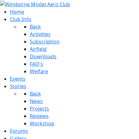
Home
Club Info
Back
Activities
Subscription
Airfield
Downloads
FAQ's
Welfare
Events
Stories
Back
News
Projects
Reviews
Workshop
Forums
Gallery