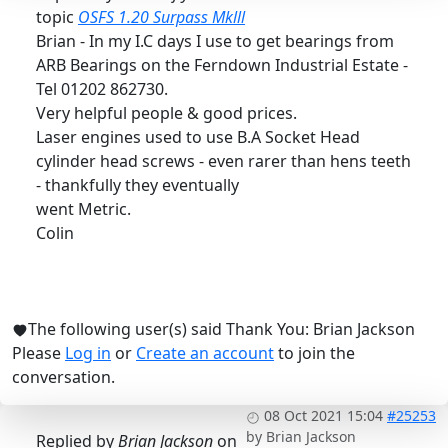
topic
OSFS 1.20 Surpass Mklll
Brian - In my I.C days I use to get bearings from
ARB Bearings on the Ferndown Industrial Estate -
Tel 01202 862730.
Very helpful people & good prices.
Laser engines used to use B.A Socket Head
cylinder head screws - even rarer than hens teeth
- thankfully they eventually
went Metric.
Colin
The following user(s) said Thank You:
Brian Jackson
Please
Log in
or
Create an account
to join the
conversation.
08 Oct 2021 15:04
#25253
by
Brian Jackson
Replied by
Brian Jackson
on