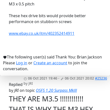
M3 x 0.5 pitch
These hex drive bits would provide better
performance on stubborn screws
www.ebay.co.uk/itm/402352414911
The following user(s) said Thank You:
Brian Jackson
Please
Log in
or
Create an account
to join the
conversation.
06 Oct 2021 19:46
-
06 Oct 2021 20:02
#25236
by
JRI
Replied
by
JRI
on topic
OSFS 1.20 Surpass Mklll
THEY ARE M3.5 !!!!!!!!!!!!
THAT IS WHY THE M3 HEX