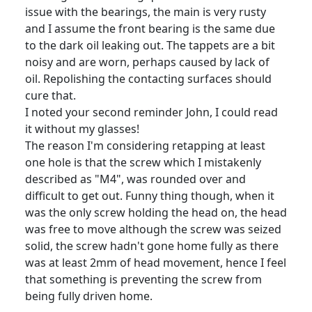
issue with the bearings, the main is very rusty
and I assume the front bearing is the same due
to the dark oil leaking out. The tappets are a bit
noisy and are worn, perhaps caused by lack of
oil. Repolishing the contacting surfaces should
cure that.
I noted your second reminder John, I could read
it without my glasses!
The reason I'm considering retapping at least
one hole is that the screw which I mistakenly
described as "M4", was rounded over and
difficult to get out. Funny thing though, when it
was the only screw holding the head on, the head
was free to move although the screw was seized
solid, the screw hadn't gone home fully as there
was at least 2mm of head movement, hence I feel
that something is preventing the screw from
being fully driven home.