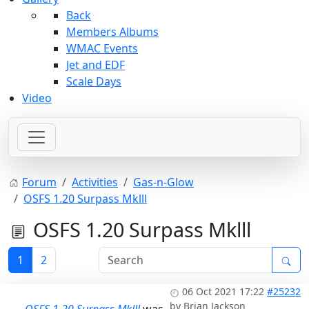
Back
Members Albums
WMAC Events
Jet and EDF
Scale Days
Video
Forum
Activities
Gas-n-Glow
OSFS 1.20 Surpass Mklll
OSFS 1.20 Surpass Mklll
1
2
06 Oct 2021 17:22
#25232
by
Brian Jackson