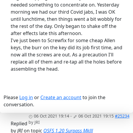
needed something to concentrate on. Yesterday
morning we had our third Covid jabs, I was OK
until lunchtime, then things went a bit wobbly for
the rest of the day. Only began to shake off the
after effects late this afternoon.
I've just been to Screwfix for some cheap Allen
keys, the burr on the key did its job first time, and
now all the screws are out. As a precaution I'll
replace all of them and re-tap all the holes before
assembling the head.
Please
Log in
or
Create an account
to join the
conversation.
06 Oct 2021 19:14
-
06 Oct 2021 19:15
#25234
by
JRI
Replied
by
JRI
on topic
OSFS 1.20 Surpass Mklll