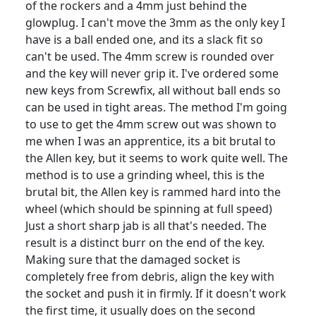
of the rockers and a 4mm just behind the
glowplug. I can't move the 3mm as the only key I
have is a ball ended one, and its a slack fit so
can't be used. The 4mm screw is rounded over
and the key will never grip it. I've ordered some
new keys from Screwfix, all without ball ends so
can be used in tight areas. The method I'm going
to use to get the 4mm screw out was shown to
me when I was an apprentice, its a bit brutal to
the Allen key, but it seems to work quite well. The
method is to use a grinding wheel, this is the
brutal bit, the Allen key is rammed hard into the
wheel (which should be spinning at full speed)
Just a short sharp jab is all that's needed. The
result is a distinct burr on the end of the key.
Making sure that the damaged socket is
completely free from debris, align the key with
the socket and push it in firmly. If it doesn't work
the first time, it usually does on the second