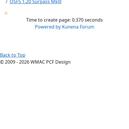
OSFS 1.20 Surpass Mklll
Time to create page: 0.370 seconds
Powered by
Kunena Forum
Terms
Privacy
Cookies
Contact Us
About
Us
Back to Top
© 2009 - 2026 WMAC PCF Design