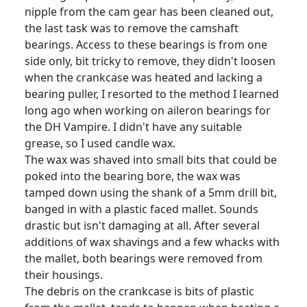
nipple from the cam gear has been cleaned out,
the last task was to remove the camshaft
bearings. Access to these bearings is from one
side only, bit tricky to remove, they didn't loosen
when the crankcase was heated and lacking a
bearing puller, I resorted to the method I learned
long ago when working on aileron bearings for
the DH Vampire. I didn't have any suitable
grease, so I used candle wax.
The wax was shaved into small bits that could be
poked into the bearing bore, the wax was
tamped down using the shank of a 5mm drill bit,
banged in with a plastic faced mallet. Sounds
drastic but isn't damaging at all. After several
additions of wax shavings and a few whacks with
the mallet, both bearings were removed from
their housings.
The debris on the crankcase is bits of plastic