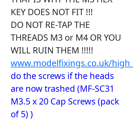
KEY DOES NOT FIT !!!
DO NOT RE-TAP THE
THREADS M3 or M4 OR YOU
WILL RUIN THEM !!!!!
www.modelfixings.co.uk/high_
do the screws if the heads
are now trashed (MF-SC31
M3.5 x 20 Cap Screws (pack
of 5) )