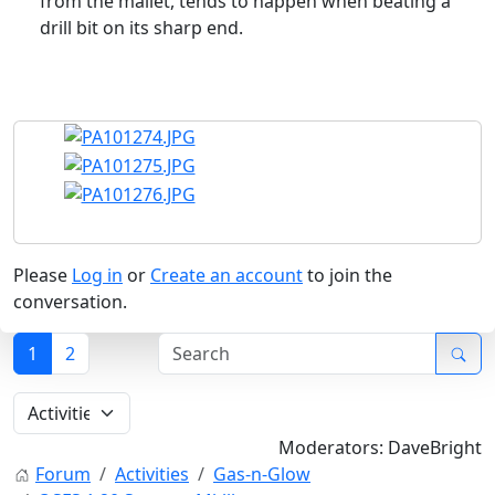
from the mallet, tends to happen when beating a
drill bit on its sharp end.
Please
Log in
or
Create an account
to join the
conversation.
1
2
Moderators:
DaveBright
Forum
Activities
Gas-n-Glow