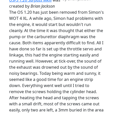
OSFS 1.20 Surpass Mklll
was
created by
Brian Jackson
The OS 1.20 has just been removed from Simon's
WOT 4 XL. A while ago, Simon had problems with
the engine, it would start but wouldn't run
cleanly. At the time it was thought that either the
pump or the carburettor diaphragm was the
cause. Both items apparently difficult to find. All I
have done so far is set up the throttle servo and
linkage, this had the engine starting easily and
running well. However, at tick-over, the sound of
the exhaust was drowned out by the sound of
noisy bearings. Today being warm and sunny, it
seemed like a good time for an engine strip
down. Everything went well until I tried to
remove the screws holding the cylinder head.
After heating the head and tapping the screws
with a small drift, most of the screws came out
easily, only two are left, a 3mm buried in the area