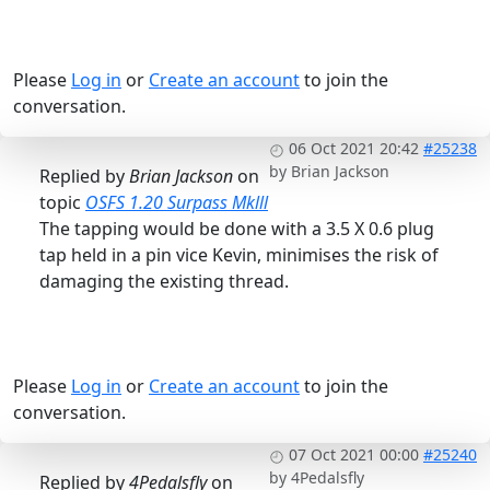
Please
Log in
or
Create an account
to join the
conversation.
06 Oct 2021 20:42
#25238
by
Brian Jackson
Replied by
Brian Jackson
on
topic
OSFS 1.20 Surpass Mklll
The tapping would be done with a 3.5 X 0.6 plug
tap held in a pin vice Kevin, minimises the risk of
damaging the existing thread.
Please
Log in
or
Create an account
to join the
conversation.
07 Oct 2021 00:00
#25240
by
4Pedalsfly
Replied by
4Pedalsfly
on