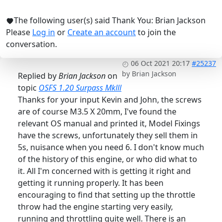
The following user(s) said Thank You:
Brian Jackson
Please
Log in
or
Create an account
to join the
conversation.
06 Oct 2021 20:17
#25237
by
Brian Jackson
Replied by
Brian Jackson
on
topic
OSFS 1.20 Surpass Mklll
Thanks for your input Kevin and John, the screws
are of course M3.5 X 20mm, I've found the
relevant OS manual and printed it, Model Fixings
have the screws, unfortunately they sell them in
5s, nuisance when you need 6. I don't know much
of the history of this engine, or who did what to
it. All I'm concerned with is getting it right and
getting it running properly. It has been
encouraging to find that setting up the throttle
throw had the engine starting very easily,
running and throttling quite well. There is an