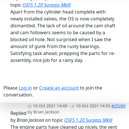
topic
OSFS 1.20 Surpass Mklll
Apart from the cylinder head complete with
newly installed valves, the OS is now completely
dismantled. The lack of oil around the cam shaft
and cam followers seems to be caused by a
blocked oil hole. Not surprised when I saw the
amount of gunk from the rusty bearings.
Satisfying task ahead, prepping the parts for re-
assembly, nice job for a rainy day.
Please
Log in
or
Create an account
to join the
conversation.
10 Oct 2021 14:49
-
10 Oct 2021 14:53
#25260
by
Brian Jackson
Replied
by
Brian Jackson
on topic
OSFS 1.20 Surpass Mklll
The engine parts have cleaned up nicely, the vent