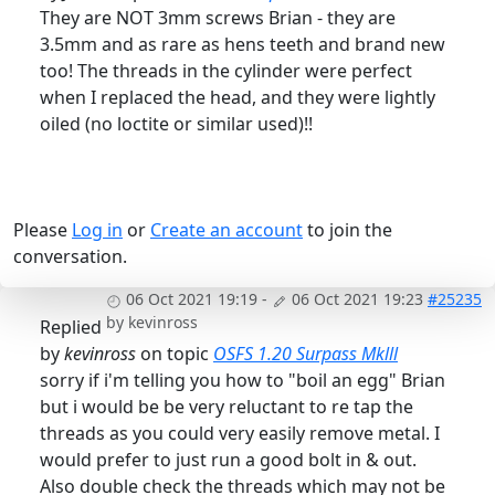
They are NOT 3mm screws Brian - they are
3.5mm and as rare as hens teeth and brand new
too! The threads in the cylinder were perfect
when I replaced the head, and they were lightly
oiled (no loctite or similar used)!!
Please
Log in
or
Create an account
to join the
conversation.
06 Oct 2021 19:19
-
06 Oct 2021 19:23
#25235
by
kevinross
Replied
by
kevinross
on topic
OSFS 1.20 Surpass Mklll
sorry if i'm telling you how to "boil an egg" Brian
but i would be be very reluctant to re tap the
threads as you could very easily remove metal. I
would prefer to just run a good bolt in & out.
Also double check the threads which may not be