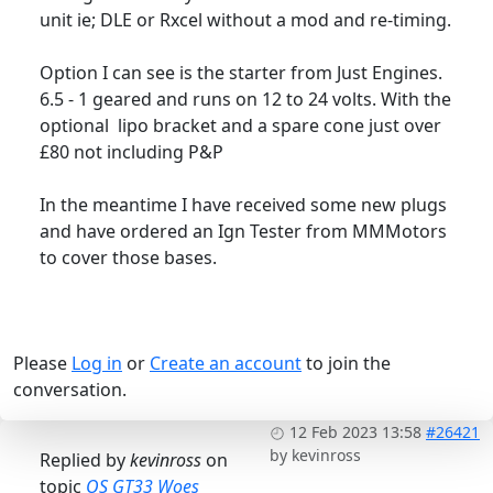
unit ie; DLE or Rxcel without a mod and re-timing.
Option I can see is the starter from Just Engines.
6.5 - 1 geared and runs on 12 to 24 volts. With the
optional lipo bracket and a spare cone just over
£80 not including P&P
In the meantime I have received some new plugs
and have ordered an Ign Tester from MMMotors
to cover those bases.
Please
Log in
or
Create an account
to join the
conversation.
12 Feb 2023 13:58
#26421
by
kevinross
Replied by
kevinross
on
topic
OS GT33 Woes