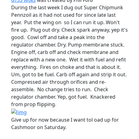
GT33 Woes
was created by
Phil Ford
During the last week I dug out Super Chipmunk
Pennzoil as it had not used for since late last
year. Put the wing on so I can run it up. Won't
fire up. Plug out dry. Check spark anyway, yep it's
good. Cowl off and take a peak into the
regulator chamber. Dry. Pump membrane stuck.
Engine off, carb off and check membrane and
replace with a new one. Wet it with fuel and refit
everything. Fires on choke and that is about it.
Um, got to be fuel. Carb off again and strip it out.
Compressed air through orifices and re-
assemble. No change tries to run. Check
regulator chamber. Yep, got fuel. Knackered
from prop flipping.
Give up for now because I want tol oad up for
Cashmoor on Saturday.