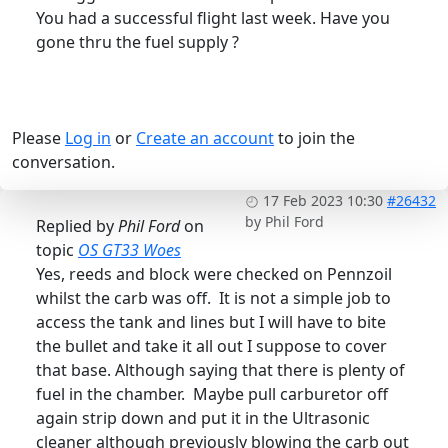
You had a successful flight last week. Have you
gone thru the fuel supply ?
Please
Log in
or
Create an account
to join the
conversation.
17 Feb 2023 10:30
#26432
by
Phil Ford
Replied by
Phil Ford
on
topic
OS GT33 Woes
Yes, reeds and block were checked on Pennzoil
whilst the carb was off. It is not a simple job to
access the tank and lines but I will have to bite
the bullet and take it all out I suppose to cover
that base. Although saying that there is plenty of
fuel in the chamber. Maybe pull carburetor off
again strip down and put it in the Ultrasonic
cleaner although previously blowing the carb out