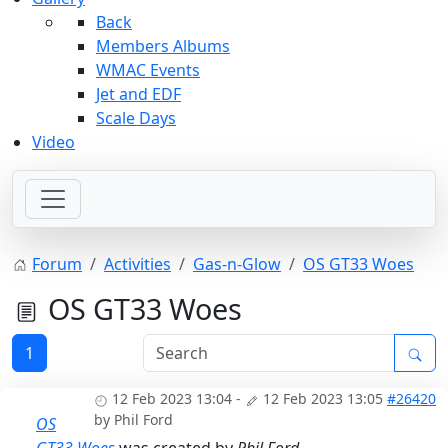
Back
Members Albums
WMAC Events
Jet and EDF
Scale Days
Video
Forum
Activities
Gas-n-Glow
OS GT33 Woes
OS GT33 Woes
1
12 Feb 2023 13:04
-
12 Feb 2023 13:05
#26420
by
Phil Ford
OS