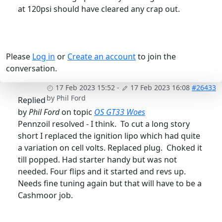
at 120psi should have cleared any crap out.
Please
Log in
or
Create an account
to join the
conversation.
17 Feb 2023 15:52
-
17 Feb 2023 16:08
#26433
by
Phil Ford
Replied
by
Phil Ford
on topic
OS GT33 Woes
Pennzoil resolved - I think. To cut a long story
short I replaced the ignition lipo which had quite
a variation on cell volts. Replaced plug. Choked it
till popped. Had starter handy but was not
needed. Four flips and it started and revs up.
Needs fine tuning again but that will have to be a
Cashmoor job.