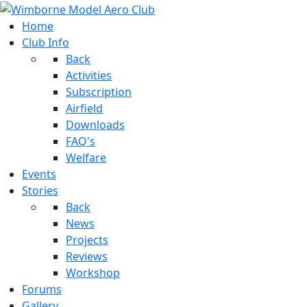
Home
Club Info
Back
Activities
Subscription
Airfield
Downloads
FAQ's
Welfare
Events
Stories
Back
News
Projects
Reviews
Workshop
Forums
Gallery