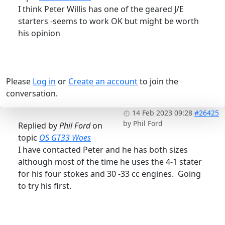
I think Peter Willis has one of the geared J/E
starters -seems to work OK but might be worth
his opinion
Please
Log in
or
Create an account
to join the
conversation.
14 Feb 2023 09:28
#26425
by
Phil Ford
Replied by
Phil Ford
on
topic
OS GT33 Woes
I have contacted Peter and he has both sizes
although most of the time he uses the 4-1 stater
for his four stokes and 30 -33 cc engines. Going
to try his first.