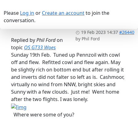
Please
Log in
or
Create an account
to join the
conversation.
19 Feb 2023 14:37
#26440
by
Phil Ford
Replied by
Phil Ford
on
topic
OS GT33 Woes
Sunday 19th Feb. Tuned up Pennzoil with cowl
off and flew. Refitted cowl and flew again. May
be slightly rich on bottom end but after rolling it
and inverts did not falter so left as is. Cashmoor,
virtually no wind from NNW, bright skies and
Sunny with a few clouds. Just me! Went home
after the two flights. I was lonely.
Where were some of you?