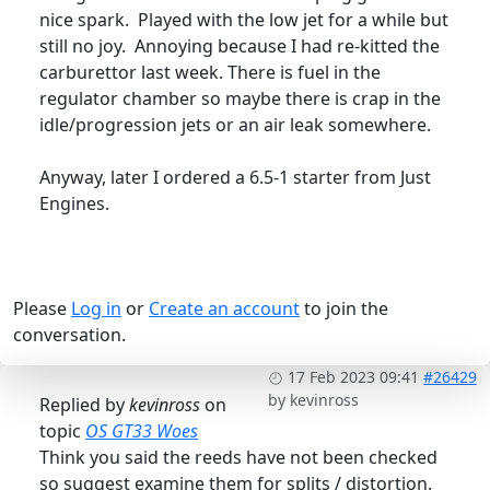
nice spark. Played with the low jet for a while but
still no joy. Annoying because I had re-kitted the
carburettor last week. There is fuel in the
regulator chamber so maybe there is crap in the
idle/progression jets or an air leak somewhere.
Anyway, later I ordered a 6.5-1 starter from Just
Engines.
Please
Log in
or
Create an account
to join the
conversation.
17 Feb 2023 09:41
#26429
by
kevinross
Replied by
kevinross
on
topic
OS GT33 Woes
Think you said the reeds have not been checked
so suggest examine them for splits / distortion.