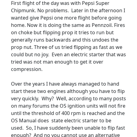
First flight of the day was with Pepsi Super
Chipmunk. No problems. Later in the afternoon I
wanted give Pepsi one more flight before going
home. Now it is doing the same as Pennzoil. Fires
on choke but flipping prop it tries to run but
generally runs backwards and this undoes the
prop nut. Three of us tried flipping as fast as we
could but no joy. Even an electric starter that was
tried was not man enough to get it over
compression.
Over the years I have always managed to hand
start these two engines although you have to flip
very quickly. Why? Well, according to many posts
on many forums the OS ignition units will not fire
until the threshold of 400 rpm is reached and the
OS Manual does state electric starter to be
used. So, I have suddenly been unable to flip fast
enough? And no you cannot use an alternative