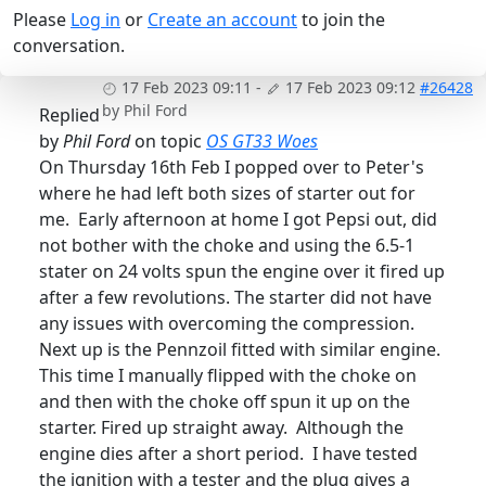
Please
Log in
or
Create an account
to join the
conversation.
17 Feb 2023 09:11
-
17 Feb 2023 09:12
#26428
by
Phil Ford
Replied
by
Phil Ford
on topic
OS GT33 Woes
On Thursday 16th Feb I popped over to Peter's
where he had left both sizes of starter out for
me. Early afternoon at home I got Pepsi out, did
not bother with the choke and using the 6.5-1
stater on 24 volts spun the engine over it fired up
after a few revolutions. The starter did not have
any issues with overcoming the compression.
Next up is the Pennzoil fitted with similar engine.
This time I manually flipped with the choke on
and then with the choke off spun it up on the
starter. Fired up straight away. Although the
engine dies after a short period. I have tested
the ignition with a tester and the plug gives a