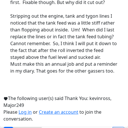
first. Fixable though. But why did it cut out?
Stripping out the engine, tank and tygon lines I
noticed that the tank feed was a little stiff rather
than flopping about inside. Um! When did I last
replace the lines or in fact the tank feed tubing?
Cannot remember. So, I think I will put it down to
the fact that after the roll inverted the feed
stayed above the fuel level and sucked air.
Must make this an annual job and put a reminder
in my diary. That goes for the other gassers too.
The following user(s) said Thank You:
kevinross
,
Major249
Please
Log in
or
Create an account
to join the
conversation.