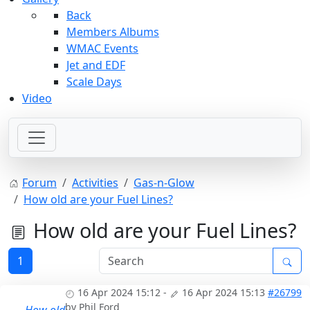
Back
Members Albums
WMAC Events
Jet and EDF
Scale Days
Video
Forum
Activities
Gas-n-Glow
How old are your Fuel Lines?
How old are your Fuel Lines?
1
16 Apr 2024 15:12
-
16 Apr 2024 15:13
#26799
by
Phil Ford