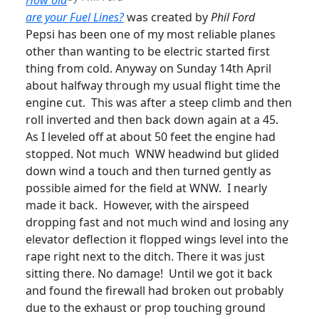
How old
are your Fuel Lines?
was created by
Phil Ford
Pepsi has been one of my most reliable planes
other than wanting to be electric started first
thing from cold. Anyway on Sunday 14th April
about halfway through my usual flight time the
engine cut. This was after a steep climb and then
roll inverted and then back down again at a 45.
As I leveled off at about 50 feet the engine had
stopped. Not much WNW headwind but glided
down wind a touch and then turned gently as
possible aimed for the field at WNW. I nearly
made it back. However, with the airspeed
dropping fast and not much wind and losing any
elevator deflection it flopped wings level into the
rape right next to the ditch. There it was just
sitting there. No damage! Until we got it back
and found the firewall had broken out probably
due to the exhaust or prop touching ground