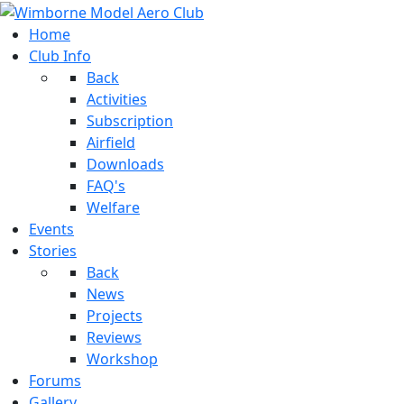
Home
Club Info
Back
Activities
Subscription
Airfield
Downloads
FAQ's
Welfare
Events
Stories
Back
News
Projects
Reviews
Workshop
Forums
Gallery