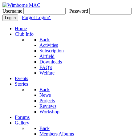
Username
Password
Forgot Login?
Log in
Home
Club Info
Back
Activities
Subscription
Airfield
Downloads
FAQ's
Welfare
Events
Stories
Back
News
Projects
Reviews
Workshop
Forums
Gallery
Back
Members Albums