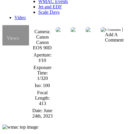
WMAC Events
Jet and EDF
Scale Days
Video
|
0
Comments
Camera:
Add A
Canon
Views
Comment
Canon
EOS 90D
Aperture:
f/10
Exposure
Time:
1/320
Iso:
100
Focal
Length:
413
Date:
June
24th, 2023