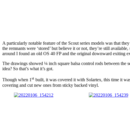
A particularly notable feature of the Scout series models was that th
the remnants were ‘stored’ but believe it or not, they’re still avail
around I found an old OS 40 FP and the original downward exiting exha
The drawings showed ¼ inch square balsa control rods between the serv
idea? So that’s what it’s got.
st
Though when 1
built, it was covered it with Solartex, this time it 
covering and cut new ones from sticky backed vinyl.