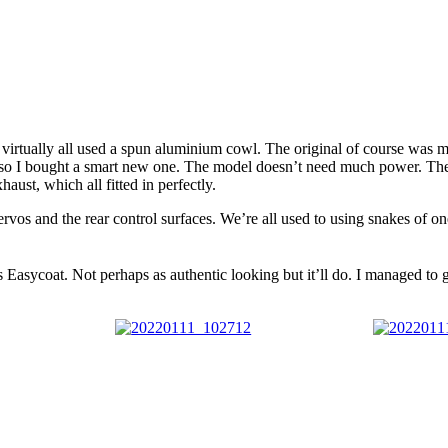
ey virtually all used a spun aluminium cowl. The original of course wa
able, so I bought a smart new one. The model doesn’t need much power. Th
ust, which all fitted in perfectly.
os and the rear control surfaces. We’re all used to using snakes of on
was Easycoat. Not perhaps as authentic looking but it’ll do. I managed to 