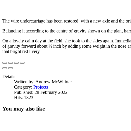
The wire undercarriage has been restored, with a new axle and the ori
Balancing it according to the centre of gravity shown on the plan, ha
On a lovely calm day at the field, she took to the skies again. Immedia
of gravity forward about ¼ inch by adding some weight in the nose and we
that bright red livery.
Details
Written by:
Andrew McWhirter
Category:
Projects
Published: 28 February 2022
Hits: 1823
You may also like