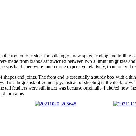
 the root on one side, for splicing on new spars, leading and trailing e
were made from blanks sandwiched between two aluminium guides and sa
t servos back then were much more expensive relatively, than today. I red
of shapes and joints. The front end is essentially a sturdy box with a th
irewall is a huge disk of ¼ inch ply. Instead of sheeting in the deck fo
 the tail feathers were still intact was because originally, I altered how 
 had the same.