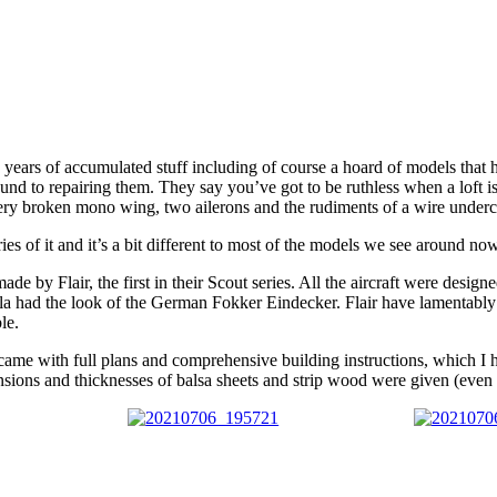
 years of accumulated stuff including of course a hoard of models that
to repairing them. They say you’ve got to be ruthless when a loft is to
a very broken mono wing, two ailerons and the rudiments of a wire underc
 of it and it’s a bit different to most of the models we see around nowa
e by Flair, the first in their Scout series. All the aircraft were designe
la had the look of the German Fokker Eindecker. Flair have lamentably l
le.
hey came with full plans and comprehensive building instructions, which I
nsions and thicknesses of balsa sheets and strip wood were given (even