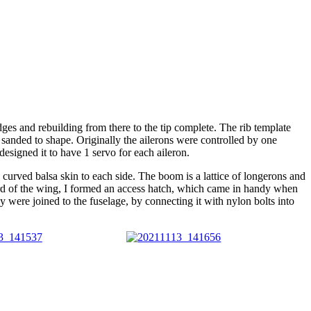
dges and rebuilding from there to the tip complete. The rib template
nded to shape. Originally the ailerons were controlled by one
esigned it to have 1 servo for each aileron.
in curved balsa skin to each side. The boom is a lattice of longerons and
rward of the wing, I formed an access hatch, which came in handy when
they were joined to the fuselage, by connecting it with nylon bolts into