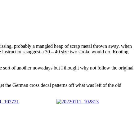
s missing, probably a mangled heap of scrap metal thrown away, when
e instructions suggest a 30 – 40 size two stroke would do. Rooting
e sort of another nowadays but I thought why not follow the original
get the German cross decal patterns off what was left of the old