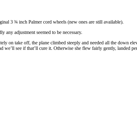
ginal 3 ¾ inch Palmer cord wheels (new ones are still available).
rdly any adjustment seemed to be necessary.
tely on take off, the plane climbed steeply and needed all the down eleva
’ll see if that’ll cure it. Otherwise she flew fairly gently, landed perf