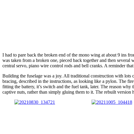
I had to pare back the broken end of the mono wing at about 9 ins from
was taken from a broken one, pieced back together and then several 
central servo, piano wire control rods and bell cranks. A reminder tha
Building the fuselage was a joy. All traditional construction with lots 
bracing, described in the instructions, as looking like a pylon. The f
fitting the battery, it’s switch and the fuel tank, later. The reason why
captive nuts, rather than simply gluing them to it. The rebuilt version