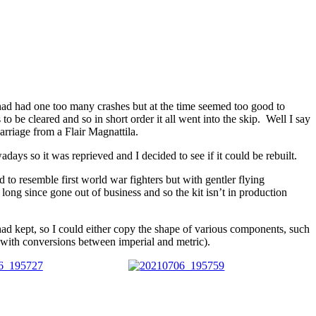
 had had one too many crashes but at the time seemed too good to
 be cleared and so in short order it all went into the skip. Well I say
arriage from a Flair Magnattila.
days so it was reprieved and I decided to see if it could be rebuilt.
d to resemble first world war fighters but with gentler flying
ong since gone out of business and so the kit isn’t in production
 had kept, so I could either copy the shape of various components, such
 with conversions between imperial and metric).