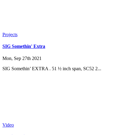
Projects
SIG Somethin' Extra
Mon, Sep 27th 2021
SIG Somethin’ EXTRA . 51 ½ inch span, SC52 2...
Video