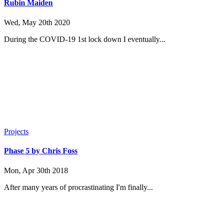
Rubin Maiden
Wed, May 20th 2020
During the COVID-19 1st lock down I eventually...
Projects
Phase 5 by Chris Foss
Mon, Apr 30th 2018
After many years of procrastinating I'm finally...