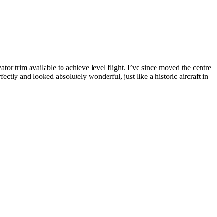
tor trim available to achieve level flight. I’ve since moved the centre
ectly and looked absolutely wonderful, just like a historic aircraft in