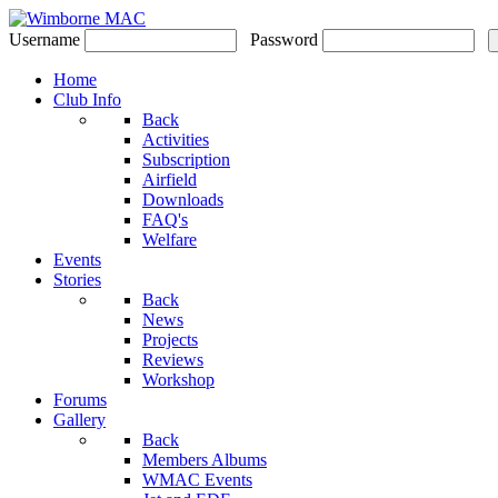
Username
Password
Home
Club Info
Back
Activities
Subscription
Airfield
Downloads
FAQ's
Welfare
Events
Stories
Back
News
Projects
Reviews
Workshop
Forums
Gallery
Back
Members Albums
WMAC Events