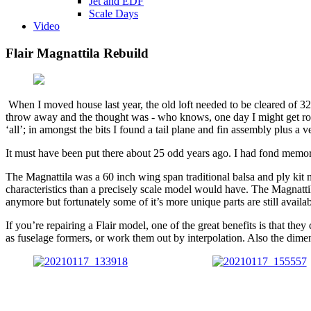
Jet and EDF
Scale Days
Video
Flair Magnattila Rebuild
When I moved house last year, the old loft needed to be cleared of 32
throw away and the thought was - who knows, one day I might get round 
‘all’; in amongst the bits I found a tail plane and fin assembly plus 
It must have been put there about 25 odd years ago. I had fond memories
The Magnattila was a 60 inch wing span traditional balsa and ply kit mad
characteristics than a precisely scale model would have. The Magnatti
anymore but fortunately some of it’s more unique parts are still availab
If you’re repairing a Flair model, one of the great benefits is that t
as fuselage formers, or work them out by interpolation. Also the dime