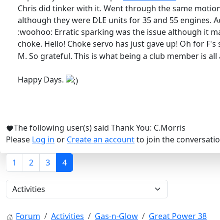
Chris did tinker with it. Went through the same motions
although they were DLE units for 35 and 55 engines. Acc
:woohoo: Erratic sparking was the issue although it ma
choke. Hello! Choke servo has just gave up! Oh for F's
M. So grateful. This is what being a club member is all
Happy Days.
The following user(s) said Thank You:
C.Morris
Please
Log in
or
Create an account
to join the conversatio
1
2
3
4
Forum
Activities
Gas-n-Glow
Great Power 38