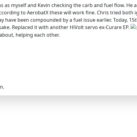
 as myself and Kevin checking the carb and fuel flow. He ask
ording to AerobatX these will work fine. Chris tried both i
y have been compounded by a fuel issue earlier. Today, 15th
 sake. Replaced it with another HiVolt servo ex-Curare EP.
 about, helping each other.
n.