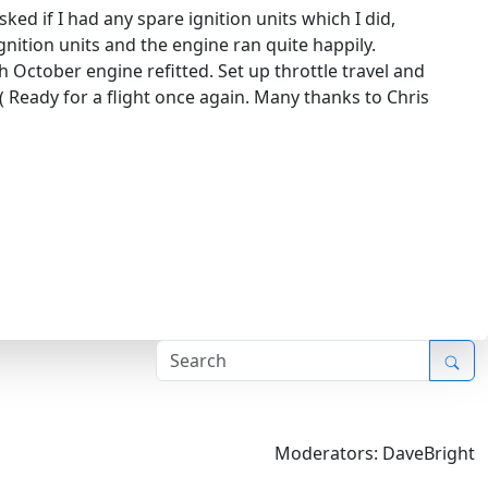
ed if I had any spare ignition units which I did,
gnition units and the engine ran quite happily.
 October engine refitted. Set up throttle travel and
Ready for a flight once again. Many thanks to Chris
Moderators:
DaveBright