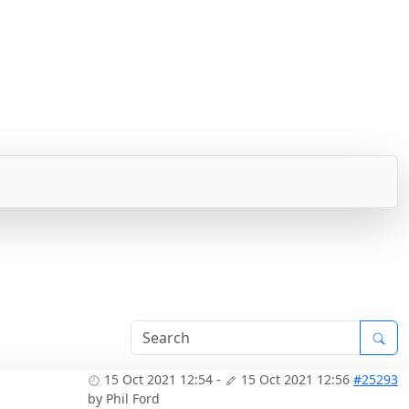
15 Oct 2021 12:54
-
15 Oct 2021 12:56
#25293
by
Phil Ford