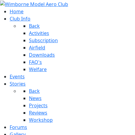
Home
Club Info
Back
Activities
Subscription
Airfield
Downloads
FAQ's
Welfare
Events
Stories
Back
News
Projects
Reviews
Workshop
Forums
Gallery