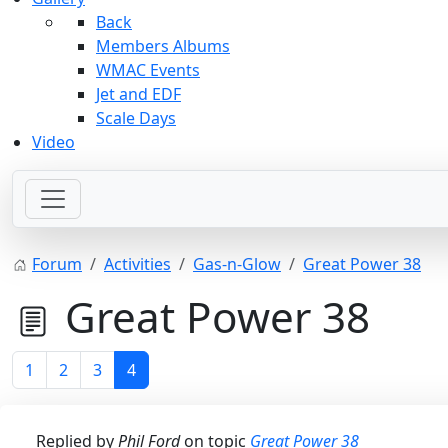
Back
Members Albums
WMAC Events
Jet and EDF
Scale Days
Video
Forum
Activities
Gas-n-Glow
Great Power 38
Great Power 38
1
2
3
4
Replied by
Phil Ford
on topic
Great Power 38